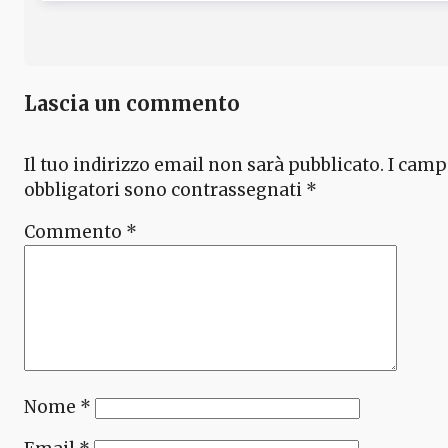
Lascia un commento
Il tuo indirizzo email non sarà pubblicato.
I camp
obbligatori sono contrassegnati
*
Commento
*
Nome
*