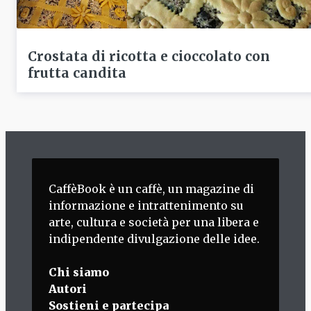
Crostata di ricotta e cioccolato con
frutta candita
CaffèBook è un caffè, un magazine di
informazione e intrattenimento su
arte, cultura e società per una libera e
indipendente divulgazione delle idee.
Chi siamo
Autori
Sostieni e partecipa