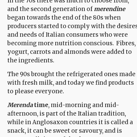
In the 70s there was much to choose from,
and the second generation of
merendine
began towards the end of the 80s when
producers started to comply with the desire
and needs of Italian consumers who were
becoming more nutrition conscious. Fibres,
yogurt, carrots and almonds were added to
the ingredients.
The 90s brought the refrigerated ones made
with fresh milk, and today we find products
to please everyone.
Merenda
time
, mid-morning and mid-
afternoon, is part of the Italian tradition,
while in Anglosaxon countries it is called a
snack, it can be sweet or savoury, and is