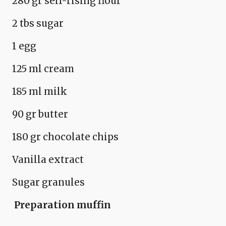
280 gr self-rising flour
2 tbs sugar
1 egg
125 ml cream
185 ml milk
90 gr butter
180 gr chocolate chips
Vanilla extract
Sugar granules
Preparation
muffin