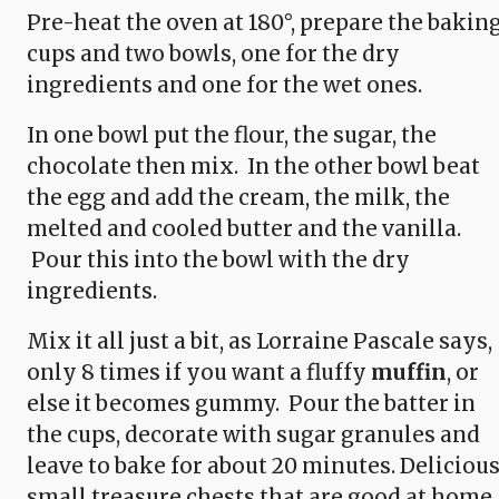
Pre-heat the oven at 180°, prepare the bakin
cups and two bowls, one for the dry
ingredients and one for the wet ones.
In one bowl put the flour, the sugar, the
chocolate then mix. In the other bowl beat
the egg and add the cream, the milk, the
melted and cooled butter and the vanilla.
Pour this into the bowl with the dry
ingredients.
Mix it all just a bit, as Lorraine Pascale says,
only 8 times if you want a fluffy
muffin
, or
else it becomes gummy. Pour the batter in
the cups, decorate with sugar granules and
leave to bake for about 20 minutes. Delicious
small treasure chests that are good at home,