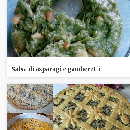
Salsa di asparagi e gamberetti