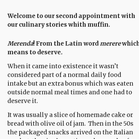
Welcome to our second appointment with
our culinary stories whith muffin.
Merenda
! From the Latin word
merere
whic
means to deserve
.
When it came into existence it wasn’t
considered part of a normal daily food
intake but an extra bonus which was eaten
outside normal meal times and one had to
deserve it.
It was usually a slice of homemade cake or
bread with olive oil of jam. Then in the 50s
the packaged snacks arrived on the Italian