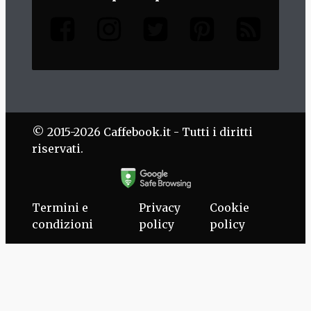
© 2015-2026 Caffebook.it - Tutti i diritti
riservati.
Termini e
Privacy
Cookie
condizioni
policy
policy