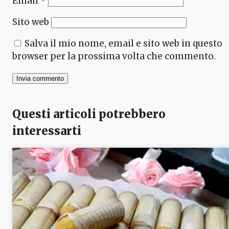
Email
*
Sito web
Salva il mio nome, email e sito web in questo
browser per la prossima volta che commento.
Questi articoli potrebbero
interessarti