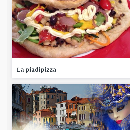
La piadipizza