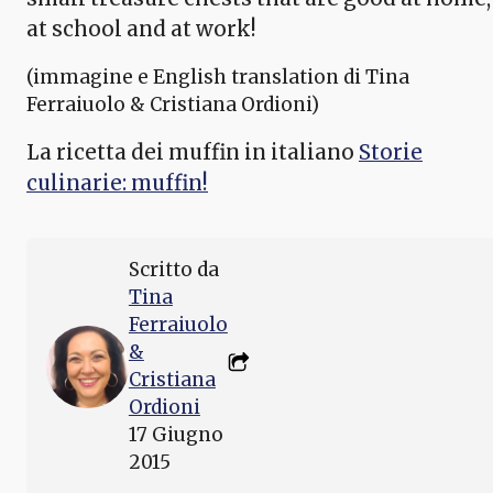
at school and at work!
(immagine e English translation di Tina
Ferraiuolo & Cristiana Ordioni)
La ricetta dei muffin in italiano
Storie
culinarie: muffin!
Scritto da
Tina
Ferraiuolo
&
Cristiana
Ordioni
17 Giugno
2015