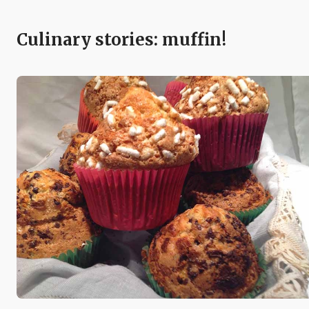
Culinary stories: muffin!