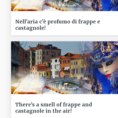
Nell’aria c’è profumo di frappe e
castagnole!
There’s a smell of frappe and
castagnole in the air!