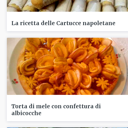
La ricetta delle Cartucce napoletane
Torta di mele con confettura di
albicocche