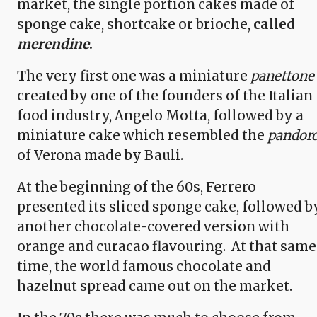
market, the single portion cakes made of
sponge cake, shortcake or brioche,
called
merendine
.
The very first one was a miniature
panettone
created by one of the founders of the Italian
food industry, Angelo Motta, followed by a
miniature cake which resembled the
pandor
of Verona made by Bauli.
At the beginning of the 60s, Ferrero
presented its sliced sponge cake, followed b
another chocolate-covered version with
orange and curacao flavouring. At that same
time, the world famous chocolate and
hazelnut spread came out on the market.