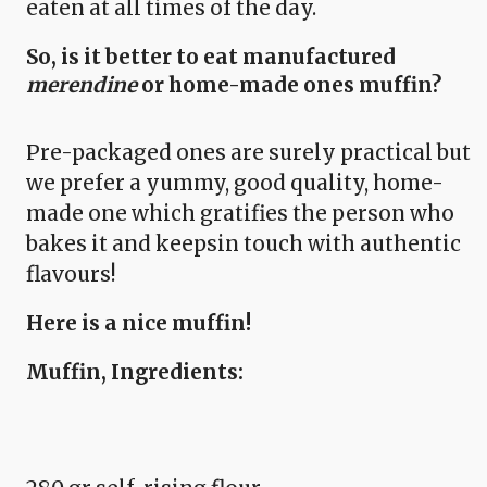
eaten at all times of the day.
So, is it better to eat manufactured
merendine
or home-made ones muffin?
Pre-packaged ones are surely practical but
we prefer a yummy, good quality, home-
made one which gratifies the person who
bakes it and keepsin touch with authentic
flavours!
Here is a nice muffin!
Muffin, Ingredients: