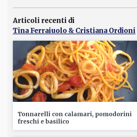
Articoli recenti di
Tina Ferraiuolo & Cristiana Ordioni
Tonnarelli con calamari, pomodorini
freschi e basilico